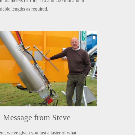
th diameters of 150, 170 and 200 mm and in
riable lengths as required.
 Message from Steve
re, we've given you just a taster of what