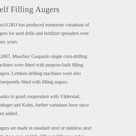
elf Filling Augers
nAGRO has produced numerous variations of
gers for seed drills and fertilizer spreaders over
ny years.
 2007, Maschio/ Gaspardo single corn-drilling
chines were fitted with purpose-built filling
gers. Lemken drilling machines were also
bsequently fitted with filling augers.
anks to good cooperation with Väderstad,
ttinger and Kuhn, further variations have since
en added.
gers are made in standard steel or stainless steel