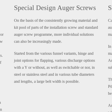
Special Design Auger Screws
S
On the basis of the consistently growing material and
Ca
kit pool of parts of the installation screw and standard
au
yor
auger screw programme, more individual solutions
ma
ew
can also be increasingly made.
In
Started from the various funnel variants, hinge and
ma
s.
joint options for flapping, various discharge options
Au
f
with a Y or without, as well as switchable or nor, in
su
steel or stainless steel and in various tube diameters
Th
and lengths, a large belt width is possible.
Pö
be
m
Au
an