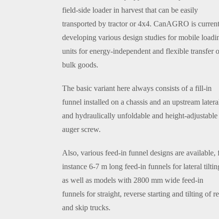
field-side loader in harvest that can be easily
transported by tractor or 4x4. CanAGRO is current
developing various design studies for mobile loadi
units for energy-independent and flexible transfer o
bulk goods.
The basic variant here always consists of a fill-in
funnel installed on a chassis and an upstream latera
and hydraulically unfoldable and height-adjustable
auger screw.
Also, various feed-in funnel designs are available, 
instance 6-7 m long feed-in funnels for lateral tiltin
as well as models with 2800 mm wide feed-in
funnels for straight, reverse starting and tilting of r
and skip trucks.