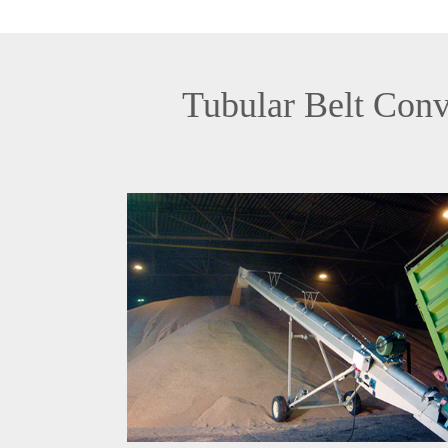
Tubular Belt Conv