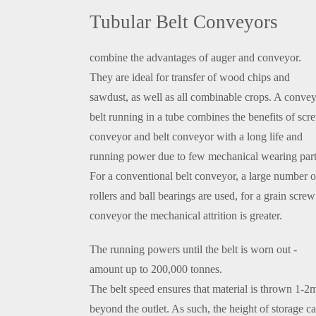
Tubular Belt Conveyors
combine the advantages of auger and conveyor.
They are ideal for transfer of wood chips and
sawdust, as well as all combinable crops. A conve
belt running in a tube combines the benefits of scr
conveyor and belt conveyor with a long life and
running power due to few mechanical wearing part
For a conventional belt conveyor, a large number o
rollers and ball bearings are used, for a grain screw
conveyor the mechanical attrition is greater.
The running powers until the belt is worn out -
amount up to 200,000 tonnes.
The belt speed ensures that material is thrown 1-2
beyond the outlet. As such, the height of storage c