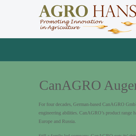
CanAGRO Augers 
For four decades, German-based CanAGRO GmbH has 
engineering abilities. CanAGRO’s product range h
Europe and Russia.
Still a family led company, CanAGRO gets its' dri