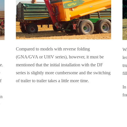
Compared to models with reverse folding
Wi
(GNA/GVA or UHV series), however, it must be
le
mentioned that the initial installation with the DF
e.
tr
series is slightly more cumbersome and the switching
0
fi
of trailer to trailer takes a little more time.
f
In
fo
In