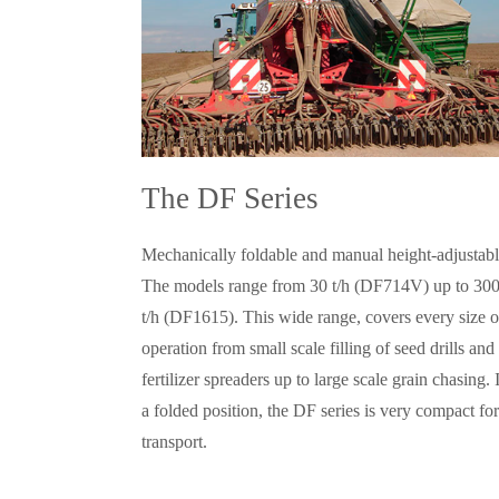
The DF Series
Mechanically foldable and manual height-adjustabl
The models range from 30 t/h (DF714V) up to 30
t/h (DF1615). This wide range, covers every size o
operation from small scale filling of seed drills and
fertilizer spreaders up to large scale grain chasing. 
a folded position, the DF series is very compact for
transport.