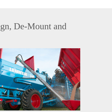
sign, De-Mount and