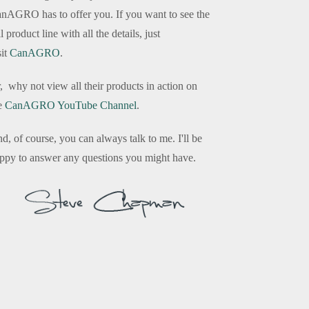
nAGRO has to offer you. If you want to see the
ll product line with all the details, just
sit
CanAGRO
.
, why not view all their products in action on
e
CanAGRO YouTube Channel
.
d, of course, you can always talk to me. I'll be
ppy to answer any questions you might have.