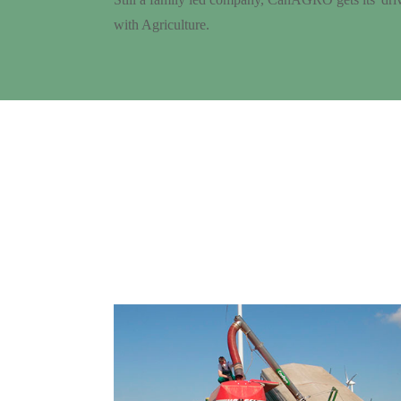
with Agriculture.