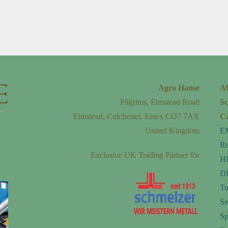
Agro Hanse
A
Pilgrims, Elmstead Road
Sc
Elmstead, Colchester, Essex CO7 7AX
Ca
United Kingdom
E
Re
Exclusive UK Trading Partner for
H
DF
Tu
Se
Sp