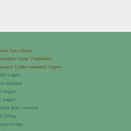
bout Agro Hanse
hmelzer Grain Ventilation
nagro Trailer-mounted Augers
MD Augers
ar-mounted
D Augers
 Augers
bular Belt Conveyor
lf Filling
ecial Design