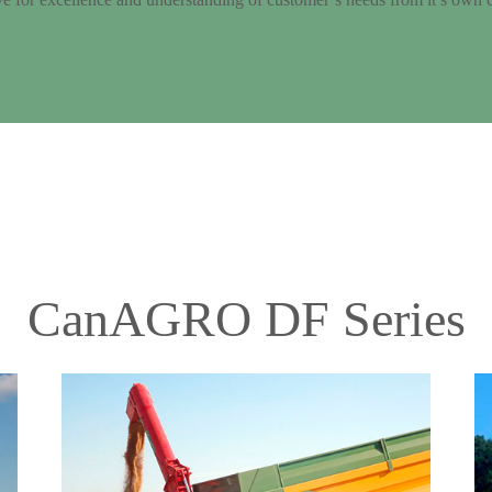
CanAGRO DF Series