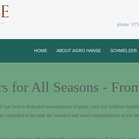
phone 075
HOME
ABOUT AGRO HANSE
SCHMELZER
for All Seasons - From
been a dedicated manufacturer of grain, seed and fertiliser-handlin
as expanded to become the broadest and most comprehensive across th
ve for excellence and understanding of customer’s needs from it’s own 