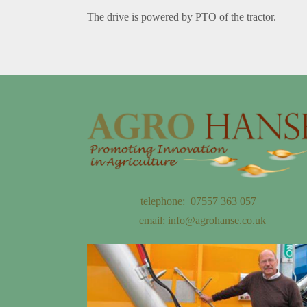
The drive is powered by PTO of the tractor.
telephone: 07557 363 057
email:
info@agrohanse.co.uk