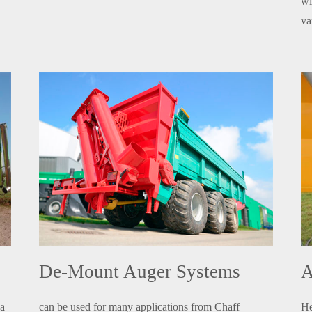
wi
va
De-Mount Auger Systems
A
 a
can be used for many applications from Chaff
He