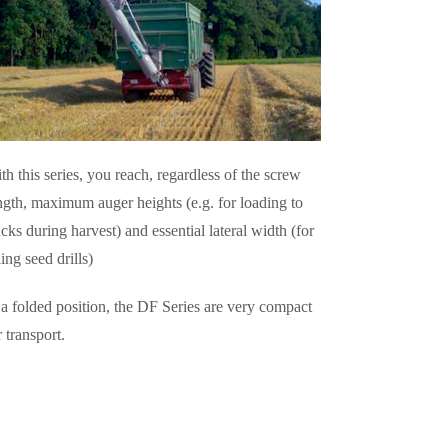
th this series, you reach, regardless of the screw
ngth, maximum auger heights (e.g. for loading to
ucks during harvest) and essential lateral width (for
lling seed drills)
 a folded position, the DF Series are very compact
r transport.