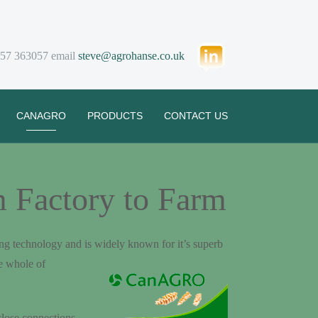
57 363057 email
steve@agrohanse.co.u
k
CANAGRO
PRODUCTS
CONTACT US
 Factory to Farm
g technology and is widely known for it’s superb
e whole of
close connections