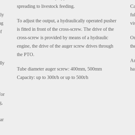
spreading to livestock feeding.
Ca
ly
fu
To adjust the output, a hydraulically operated pusher
ng
vi
is fitted in front of the cross-screw. The drive of the
f
cross-screw is provided by means of a hydraulic
Or
engine, the drive of the auger screw drives through
th
the PTO.
An
lly
Tube diameter auger screw: 400mm, 500mm
ha
Capacity: up to 300t/h or up to 500t/h
for
g,
ear