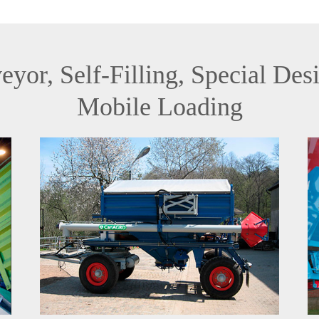
eyor, Self-Filling, Special De
Mobile Loading