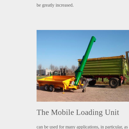
be greatly increased.
The Mobile Loading Unit
can be used for many applications, in particular, as